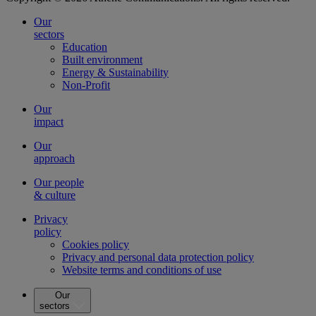
Our
sectors
Education
Built environment
Energy & Sustainability
Non-Profit
Our
impact
Our
approach
Our people
& culture
Privacy
policy
Cookies policy
Privacy and personal data protection policy
Website terms and conditions of use
Our
sectors