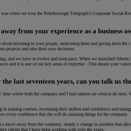
nt was when we won the Peterborough Telegraph’s Corporate Social Resp
n away from your experience as a business 
 all about investing in your people, motivating them and giving them the 
to projects and take their own decisions.
nging, and we have to evolve and keep pace. When we launched Athene i
es and it is one of our key areas of expertise . This means your values
.
r the last seventeen years, can you talk us
rs’ time where both the company and I had options on what to do next. W
g in training courses, increasing their skillset and confidence and ta
have every confidence that she will do amazing things for the company.
not a move away from the company, simply a change in position that allo
 key clients that I have been working with over the years.