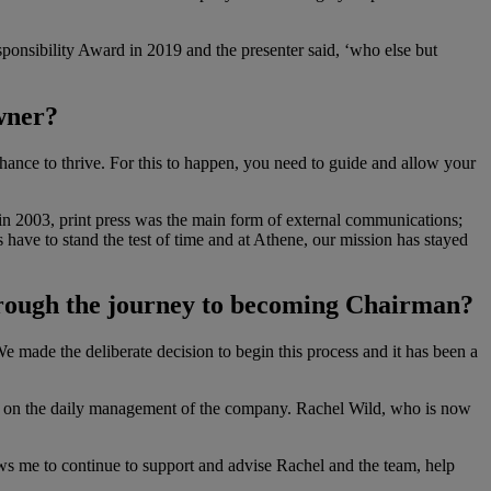
onsibility Award in 2019 and the presenter said, ‘who else but
owner?
chance to thrive. For this to happen, you need to guide and allow your
n 2003, print press was the main form of external communications;
 have to stand the test of time and at Athene, our mission has stayed
 through the journey to becoming Chairman?
e made the deliberate decision to begin this process and it has been a
king on the daily management of the company. Rachel Wild, who is now
ws me to continue to support and advise Rachel and the team, help