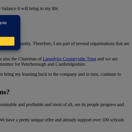
balance it will bring to my life.
n?
 the community. Therefore, I am part of several organisations that are
am also the Chairman of
Langdyke Countryside Trust
and we are
committee for Peterborough and Cambridgeshire.
n to bring my learning back to the company and in turn, continue to
ons?
stainable and profitable and most of all, see its people progress and
. We have a pretty unique offer and already support over 100 schools