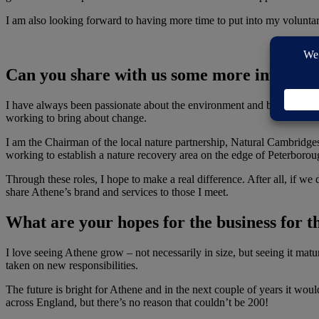
I am also looking forward to having more time to put into my voluntary
Can you share with us some more informati
I have always been passionate about the environment and believe compa
working to bring about change.
I am the Chairman of the local nature partnership, Natural Cambridge
working to establish a nature recovery area on the edge of Peterboro
Through these roles, I hope to make a real difference. After all, if we
share Athene’s brand and services to those I meet.
What are your hopes for the business for t
I love seeing Athene grow – not necessarily in size, but seeing it matu
taken on new responsibilities.
The future is bright for Athene and in the next couple of years it wou
across England, but there’s no reason that couldn’t be 200!