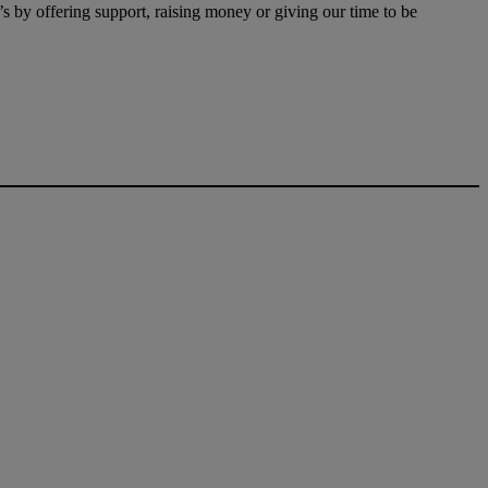
t’s by offering support, raising money or giving our time to be