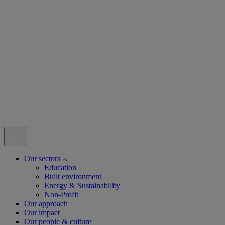
open
Our sectors
Education
Built environment
Energy & Sustainability
Non-Profit
Our approach
Our impact
Our people & culture