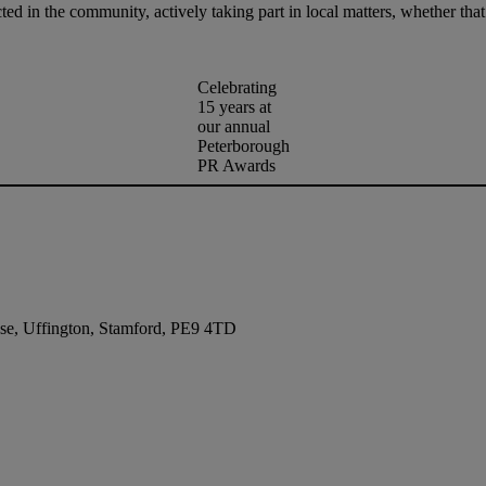
ted in the community, actively taking part in local matters, whether tha
Celebrating
15 years at
our annual
Peterborough
PR Awards
se, Uffington, Stamford, PE9 4TD