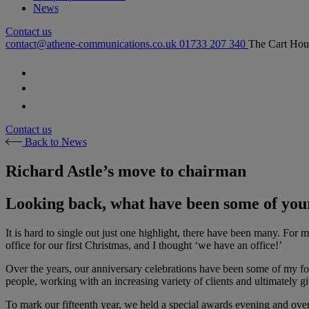
News
Contact us
contact@athene-communications.co.uk
01733 207 340
The Cart Hou
Follow our fa-facebook page
Follow our fa-twitter page
Follow our fa-instagram page
Contact us
Back to News
Richard Astle’s move to chairman
Looking back, what have been some of you
It is hard to single out just one highlight, there have been many. For
office for our first Christmas, and I thought ‘we have an office!’
Over the years, our anniversary celebrations have been some of my fon
people, working with an increasing variety of clients and ultimately 
To mark our fifteenth year, we held a special awards evening and o