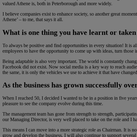
valued Athene is, both in Peterborough and more widely.
I believe companies exist to enhance society, so another great mome
Athene’ – to me, that says it all.
What is one thing you have learnt or take
To always be positive and find opportunities in every situation! It is
employees to have the opportunity to come up with ideas, turn those in
Being adaptable is also very important. The world is constantly cha
Facebook did not exist. Now social media is a key way to reach audienc
the same, it is only the vehicles we use to achieve it that have changed
As the business has grown successfully ove
When I reached 50, I decided I wanted to be in a position in five yea
pleasure to see the company evolve during this time.
The management team has gone from strength to strength, participatin
our Managing Director, is very well placed to take on the role and I 
This means I can move into a more strategic role as Chairman. It is 
grow and develop the business. I will also continue to support several