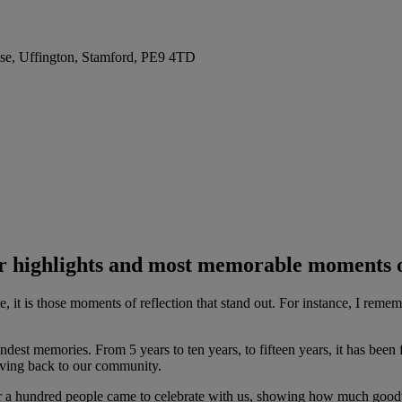
se, Uffington, Stamford, PE9 4TD
r highlights and most memorable moments 
 me, it is those moments of reflection that stand out. For instance, I re
dest memories. From 5 years to ten years, to fifteen years, it has bee
giving back to our community.
ver a hundred people came to celebrate with us, showing how much good