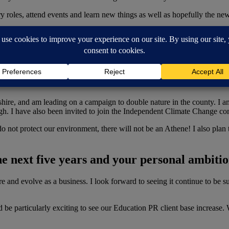
 roles, attend events and learn new things as well as hopefully the new 
on about the other work you are involved i
nies have a responsibility to protect our environment and give back to
shire, and am leading on a campaign to double nature in the county. I 
ugh. I have also been invited to join the Independent Climate Change 
 do not protect our environment, there will not be an Athene! I also pla
he next five years and your personal ambiti
re and evolve as a business. I look forward to seeing it continue to be su
ld be particularly exciting to see our Education PR client base increase