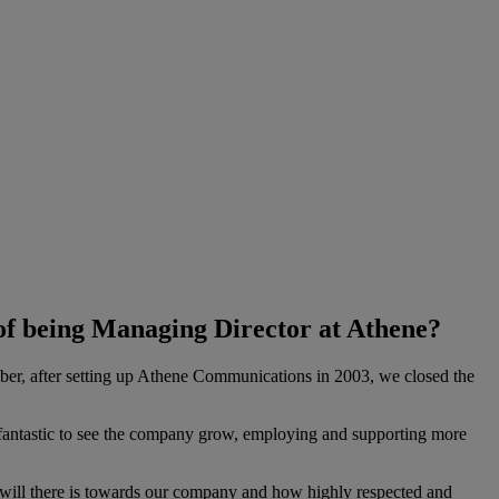
of being Managing Director at Athene?
member, after setting up Athene Communications in 2003, we closed the
n fantastic to see the company grow, employing and supporting more
will there is towards our company and how highly respected and