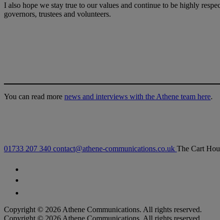
I also hope we stay true to our values and continue to be highly respec
governors, trustees and volunteers.
You can read more
news and interviews with the Athene team here
.
01733 207 340
contact@athene-communications.co.uk
The Cart Hou
Follow our fa-facebook page
Follow our fa-twitter page
Follow our fa-instagram page
Copyright © 2026 Athene Communications. All rights reserved.
Copyright © 2026 Athene Communications. All rights reserved.