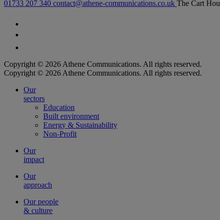
01733 207 340
contact@athene-communications.co.uk
The Cart Hou
Follow our fa-facebook page
Follow our fa-twitter page
Follow our fa-instagram page
Copyright © 2026 Athene Communications. All rights reserved.
Copyright © 2026 Athene Communications. All rights reserved.
Our
sectors
Education
Built environment
Energy & Sustainability
Non-Profit
Our
impact
Our
approach
Our people
& culture