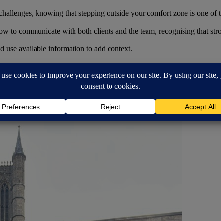
challenges, knowing that stepping outside your comfort zone is one of t
w to communicate with both clients and the team, recognising that strong
d use available information to add context.
round the team. Whether it’s asking questions, sharing ideas or learni
hieved so far.
ext. I’ll continue to learn, enjoy being part of a supportive team, and 