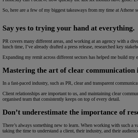
So, here are a few of my biggest takeaways from my time at Athene so
Say yes to trying your hand at everything.
PR covers many different areas, and working at an agency with a divers
lunch time, I’ve already drafted a press release, researched key stakeh
Expanding my remit across different sectors has helped me build my ex
Mastering the art of clear communication is
In a fast-paced industry, such as PR, clear and transparent communica
Client relationships are important to us, and maintaining clear communi
organised team that consistently keeps on top of every detail.
Don’t underestimate the importance of res
There’s always something new to learn. When working with such a variety
taking the time to understand a client, their industry, and their audien