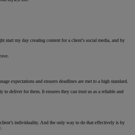
t start my day creating content for a client’s social media, and by
rove.
anage expectations and ensures deadlines are met to a high standard.
to deliver for them. It ensures they can trust us as a reliable and
lient’s individuality. And the only way to do that effectively is by
.