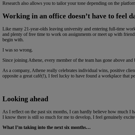
Research also allows you to tailor your tone depending on the platform
Working in an office doesn’t have to feel d
Like many 21-year-olds leaving university and entering full-time work f
and plenty of free time to work on assignments or meet up with friend
begin with.
I was so wrong.
Since joining Athene, every member of the team has gone above and b
As a company, Athene really celebrates individual wins, positive clie
opposite a great café(!), I feel lucky to have found a workplace that
Looking ahead
As I reflect on the past six months, I can hardly believe how much I
I know there is still so much for me to develop, I feel genuinely exc
What I’m taking into the next six months…