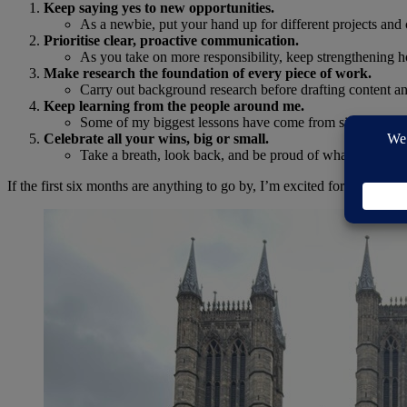
Keep saying yes to new opportunities.
As a newbie, put your hand up for different projects and 
Prioritise clear, proactive communication.
As you take on more responsibility, keep strengthening ho
Make research the foundation of every piece of work.
Carry out background research before drafting content an
Keep learning from the people around me.
Some of my biggest lessons have come from simply being a
Celebrate all your wins, big or small.
Take a breath, look back, and be proud of what you’ve ac
If the first six months are anything to go by, I’m excited for what’s n