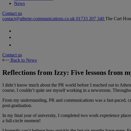
News
Contact us
contact@athene-communications.co.uk
01733 207 340
The Cart Hou
Follow our fa-facebook page
Follow our fa-twitter page
Follow our fa-instagram page
Contact us
Back to News
Reflections from Izzy: Five lessons from m
I didn’t know much about the PR world before I reached out to Athen
course, I couldn’t quite see myself working in a newsroom. Throughou
From my understanding, PR and communications was a fast-paced, creati
post-graduation.
In my final year of university, I completed two work experience placeme
a full-circle moment!
I honestly can’t believe how quickly the last six months have gone. E