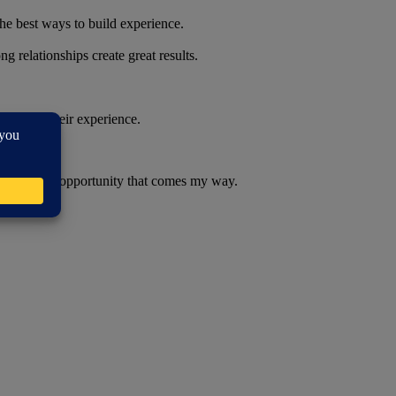
he best ways to build experience.
 relationships create great results.
ng from their experience.
embrace every opportunity that comes my way.