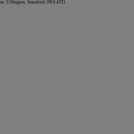
se, Uffington, Stamford, PE9 4TD