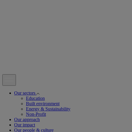
open
Our sectors
Education
Built environment
Energy & Sustainability
Non-Profit
Our approach
Our impact
Our people & culture