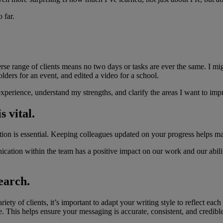
 far.
e range of clients means no two days or tasks are ever the same. I migh
olders for an event, and edited a video for a school.
perience, understand my strengths, and clarify the areas I want to imp
 vital.
tion is essential. Keeping colleagues updated on your progress helps m
cation within the team has a positive impact on our work and our ability 
earch.
 of clients, it’s important to adapt your writing style to reflect each c
ce. This helps ensure your messaging is accurate, consistent, and credible