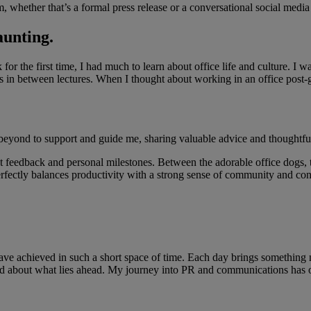
, whether that’s a formal press release or a conversational social media
aunting.
or the first time, I had much to learn about office life and culture. I 
s in between lectures. When I thought about working in an office post-g
eyond to support and guide me, sharing valuable advice and thoughtfu
nt feedback and personal milestones. Between the adorable office dogs, 
 perfectly balances productivity with a strong sense of community and c
 have achieved in such a short space of time. Each day brings something
ited about what lies ahead. My journey into PR and communications has 