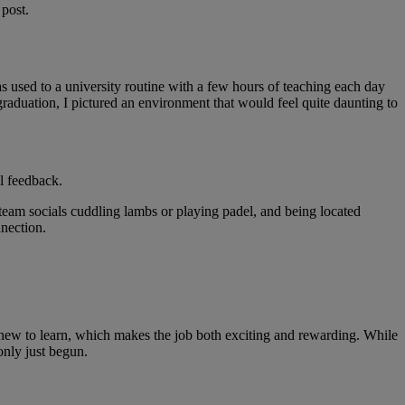
 post.
was used to a university routine with a few hours of teaching each day
raduation, I pictured an environment that would feel quite daunting to
l feedback.
team socials cuddling lambs or playing padel, and being located
onnection.
 new to learn, which makes the job both exciting and rewarding. While
only just begun.