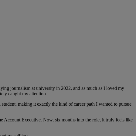
ying journalism at university in 2022, and as much as I loved my
tely caught my attention.
student, making it exactly the kind of career path I wanted to pursue
e Account Executive. Now, six months into the role, it truly feels like
out myself too.