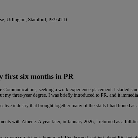
se, Uffington, Stamford, PE9 4TD
y first six months in PR
e Communications, seeking a work experience placement. I started stud
t my three-year degree, I was briefly introduced to PR, and it immedia
ve industry that brought together many of the skills I had honed as a 
nts with Athene. A year later, in January 2026, I returned as a full-tim
ven more surprising is how much I’ve learned, not just about PR, but ab