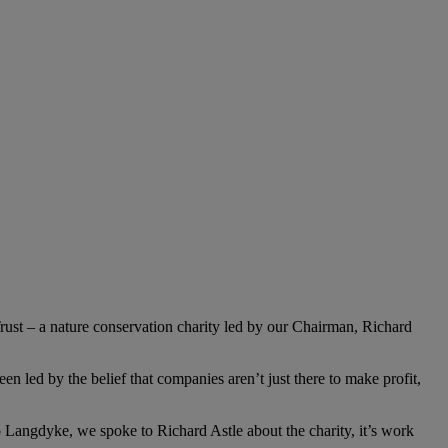
ust – a nature conservation charity led by our Chairman, Richard
n led by the belief that companies aren’t just there to make profit,
to Langdyke, we spoke to Richard Astle about the charity, it’s work