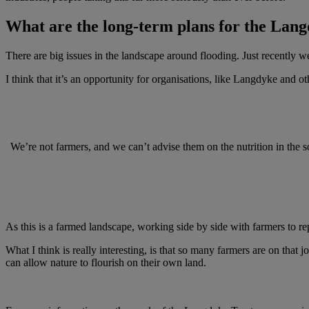
What are the long-term plans for the Lan
There are big issues in the landscape around flooding. Just recently we
I think that it’s an opportunity for organisations, like Langdyke and o
We’re not farmers, and we can’t advise them on the nutrition in the s
As this is a farmed landscape, working side by side with farmers to re
What I think is really interesting, is that so many farmers are on tha
can allow nature to flourish on their own land.