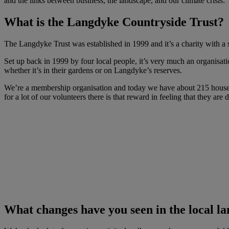
and the links between business, the landscape, and our climate crisis:
What is the Langdyke Countryside Trust?
The Langdyke Trust was established in 1999 and it’s a charity with a 
Set up back in 1999 by four local people, it’s very much an organisatio
whether it’s in their gardens or on Langdyke’s reserves.
We’re a membership organisation and today we have about 215 house
for a lot of our volunteers there is that reward in feeling that they are 
What changes have you seen in the local la