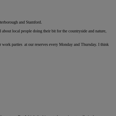
Peterborough and Stamford.
l about local people doing their bit for the countryside and nature,
work parties at our reserves every Monday and Thursday. I think