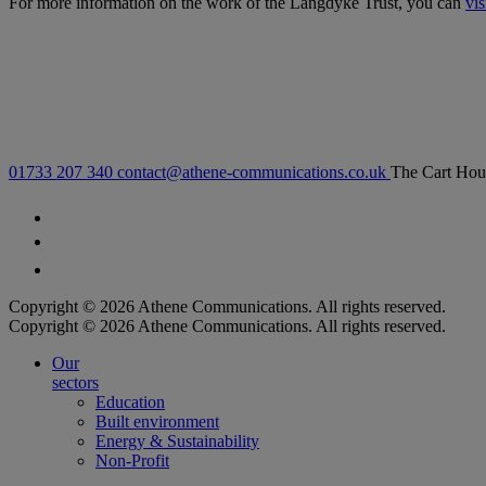
For more information on the work of the Langdyke Trust, you can
vis
01733 207 340
contact@athene-communications.co.uk
The Cart Hou
Follow our fa-facebook page
Follow our fa-twitter page
Follow our fa-instagram page
Copyright © 2026 Athene Communications. All rights reserved.
Copyright © 2026 Athene Communications. All rights reserved.
Our
sectors
Education
Built environment
Energy & Sustainability
Non-Profit