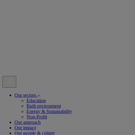
open
Our sectors
Education
Built environment
Energy & Sustainability
Non-Profit
Our approach
Our impact
Our people & culture