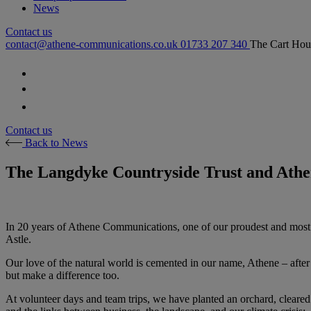
News
Contact us
contact@athene-communications.co.uk
01733 207 340
The Cart Hou
Follow our fa-facebook page
Follow our fa-twitter page
Follow our fa-instagram page
Contact us
Back to News
The Langdyke Countryside Trust and Athen
In 20 years of Athene Communications, one of our proudest and most 
Astle.
Our love of the natural world is cemented in our name, Athene – after 
but make a difference too.
At volunteer days and team trips, we have planted an orchard, cleared 