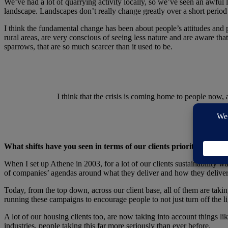
We’ve had a lot of quarrying activity locally, so we’ve seen an awful 
landscape. Landscapes don’t really change greatly over a short period
I think the fundamental change has been about people’s attitudes and peo
rural areas, are very conscious of seeing less nature and are aware tha
sparrows, that are so much scarcer than it used to be.
I think that the crisis is coming home to people now, 
What shifts have you seen in terms of our clients prioritising sust
When I set up Athene in 2003, for a lot of our clients sustainability wa
of companies’ agendas around what they deliver and how they deliver
Today, from the top down, across our client base, all of them are ta
running these campaigns to encourage people to not just turn off the lig
A lot of our housing clients too, are now taking into account things lik
industries, people taking this far more seriously than ever before.