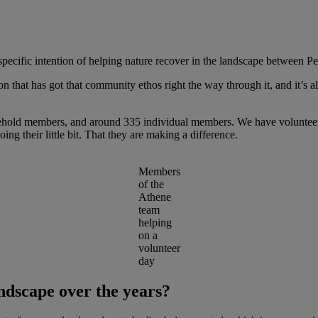
specific intention of helping nature recover in the landscape between 
n that has got that community ethos right the way through it, and it’s al
hold members, and around 335 individual members. We have volunteer 
doing their little bit. That they are making a difference.
Members
of the
Athene
team
helping
on a
volunteer
day
ndscape over the years?