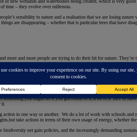
lot of new wetlands and waterbodies being created, which is very good fo
 of time – they evolve over millennia.
ple’s sensibility to nature and a realisation that we are losing nature v
t things are disappearing – whether that is particular trees that have dis
and more and more people are trying to do their bit for nature. They’re 
ainability?
s something you might do if you got round to it, a bit of a ‘nice to have’
 it.
king action in one way or another. We do a lot of work with schools an
hts,but take actions in terms of their own usage of energy, whether they’
e biodiversity net gain policies, and the increasingly demanding sustainab