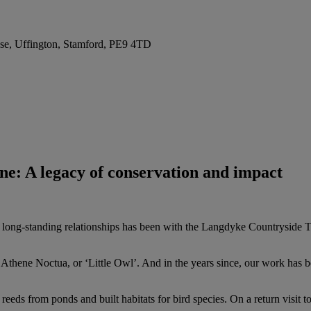
se, Uffington, Stamford, PE9 4TD
e: A legacy of conservation and impact
long-standing relationships has been with the Langdyke Countryside Tr
Athene Noctua, or ‘Little Owl’. And in the years since, our work has bee
reeds from ponds and built habitats for bird species. On a return visit 