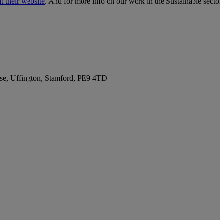
it their website
. And for more info on our work in the Sustainable secto
se, Uffington, Stamford, PE9 4TD