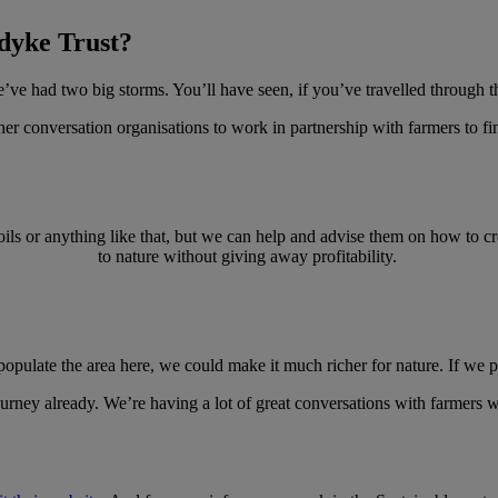
gdyke Trust?
’ve had two big storms. You’ll have seen, if you’ve travelled through th
ther conversation organisations to work in partnership with farmers to fi
oils or anything like that, but we can help and advise them on how to cre
to nature without giving away profitability.
populate the area here, we could make it much richer for nature. If we 
t journey already. We’re having a lot of great conversations with farmer