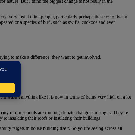
r nature. But I think the biggest change is not really in the
ery, very fast. I think people, particularly perhaps those who live in
appeared or a species of bird, such as swifts, cuckoos and even
trying to make a difference, they want to get involved.
. It wasn’t anything like it is now in terms of being very high on a lot
d many of our schools are running climate change campaigns. They’re
re insulating their roofs or insulating their buildings.
ility targets in house building itself. So you’re seeing across all