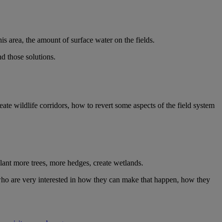
is area, the amount of surface water on the fields.
nd those solutions.
ate wildlife corridors, how to revert some aspects of the field system
plant more trees, more hedges, create wetlands.
s who are very interested in how they can make that happen, how they