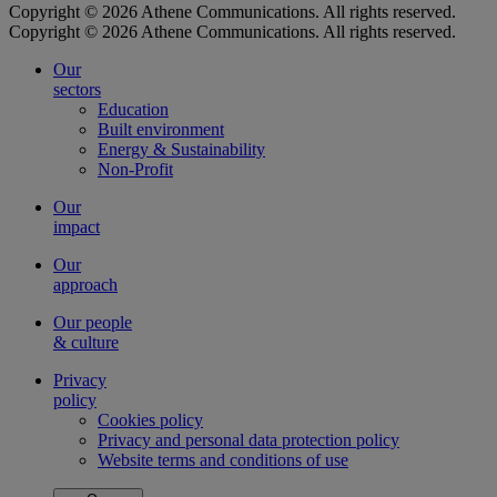
Copyright © 2026 Athene Communications. All rights reserved.
Copyright © 2026 Athene Communications. All rights reserved.
Our
sectors
Education
Built environment
Energy & Sustainability
Non-Profit
Our
impact
Our
approach
Our people
& culture
Privacy
policy
Cookies policy
Privacy and personal data protection policy
Website terms and conditions of use