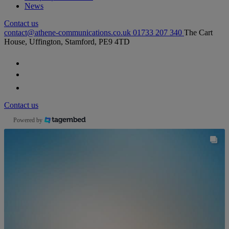
News
Contact us
contact@athene-communications.co.uk
01733 207 340
The Cart
House, Uffington, Stamford, PE9 4TD
Follow our fa-facebook page
Follow our fa-twitter page
Follow our fa-instagram page
Contact us
Powered by