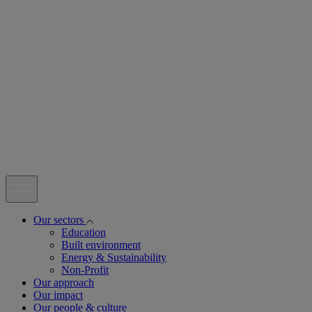
open
Our sectors
Education
Built environment
Energy & Sustainability
Non-Profit
Our approach
Our impact
Our people & culture