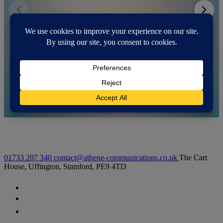
01733 207 340
contact@athene-communications.co.uk
The Cart
House, Uffington, Stamford, PE9 4TD
Follow our fa-facebook page
Follow our fa-twitter page
Follow our fa-instagram page